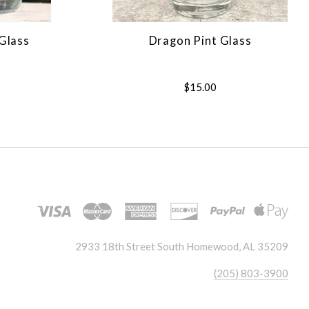
Glass
Dragon Pint Glass
$15.00
2933 18th Street South Homewood, AL 35209
(205) 803-3900