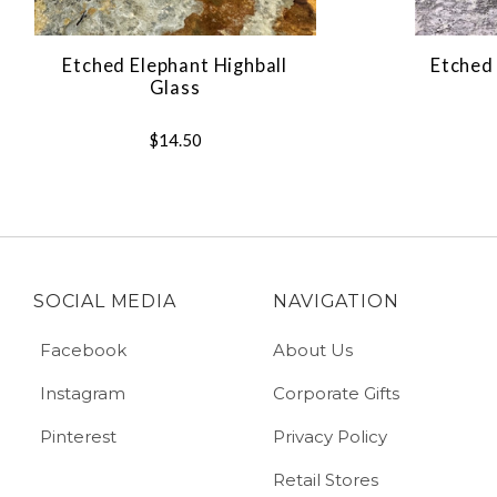
Etched Elephant Highball
Etched 
Glass
$14.50
SOCIAL MEDIA
NAVIGATION
Facebook
About Us
Instagram
Corporate Gifts
Pinterest
Privacy Policy
Retail Stores