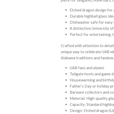
Etched dragon design for a
Durable highball glass idea
Dishwasher safe for easy
A distinctive University 
Perfect for entertaining, 
Crafted with attention to detail,
unique way to celebrate UAB wh
Alabama traditions and fandom
UAB fans and alumni
Tailgate hosts and game d
Housewarming and birthda
Father’s Day or holiday p
Barware collectors and co
Material: High-quality gla
Capacity: Standard highbal
Design: Etched dragon (UA