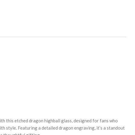
th this etched dragon highball glass, designed for fans who
th style. Featuring a detailed dragon engraving, it’s a standout
or thoughtful gifting.