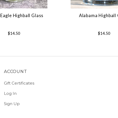
Eagle Highball Glass
Alabama Highball 
$14.50
$14.50
ACCOUNT
Gift Certificates
Log In
Sign Up