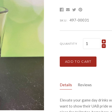
497-00031
SKU:
QUANTITY
ADD TO CART
Details
Reviews
Elevate your game day drinks wi
want to show their UAB pride wi
piece for tailgates, home bars, 