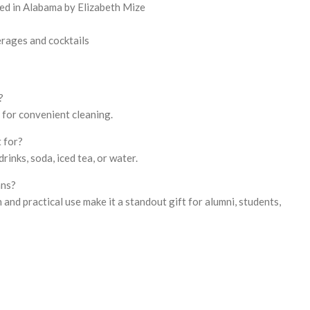
ed in Alabama by Elizabeth Mize
erages and cocktails
?
e for convenient cleaning.
t for?
 drinks, soda, iced tea, or water.
ans?
and practical use make it a standout gift for alumni, students,