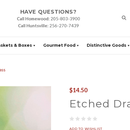
HAVE QUESTIONS?
Call Homewood:
205-803-3900
Call Huntsville:
256-270-7439
askets & Boxes
Gourmet Food
Distinctive Goods
ass
$14.50
Etched Dr
ADD TO WISHLIST