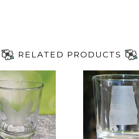
RELATED PRODUCTS