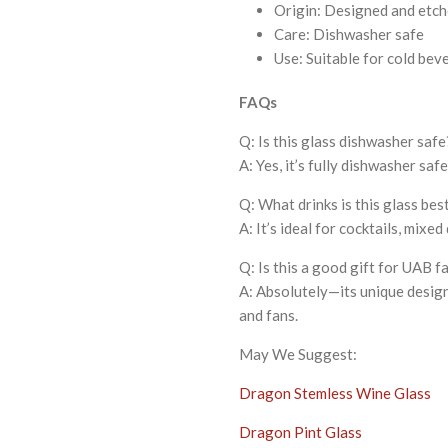
Origin: Designed and etch
Care: Dishwasher safe
Use: Suitable for cold bev
FAQs
Q: Is this glass dishwasher safe
A: Yes, it’s fully dishwasher saf
Q: What drinks is this glass bes
A: It’s ideal for cocktails, mixed
Q: Is this a good gift for UAB f
A: Absolutely—its unique design 
and fans.
May We Suggest:
Dragon Stemless Wine Glass
Dragon Pint Glass