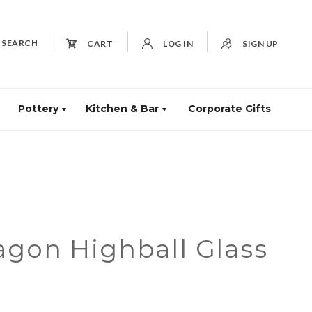
SEARCH
CART
LOG IN
SIGN UP
Pottery
Kitchen & Bar
Corporate Gifts
agon Highball Glass