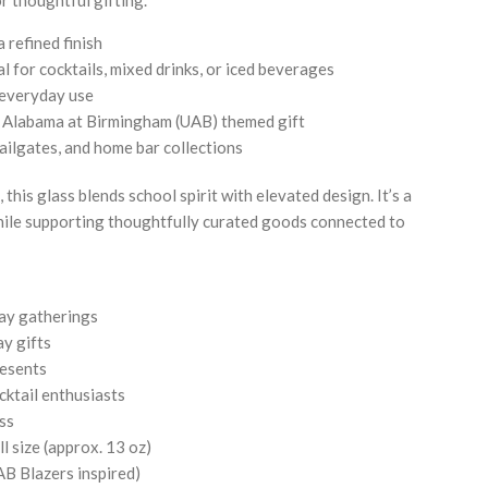
 refined finish
l for cocktails, mixed drinks, or iced beverages
 everyday use
of Alabama at Birmingham (UAB) themed gift
tailgates, and home bar collections
 this glass blends school spirit with elevated design. It’s a
ile supporting thoughtfully curated goods connected to
.
ay gatherings
y gifts
resents
cktail enthusiasts
ss
l size (approx. 13 oz)
B Blazers inspired)