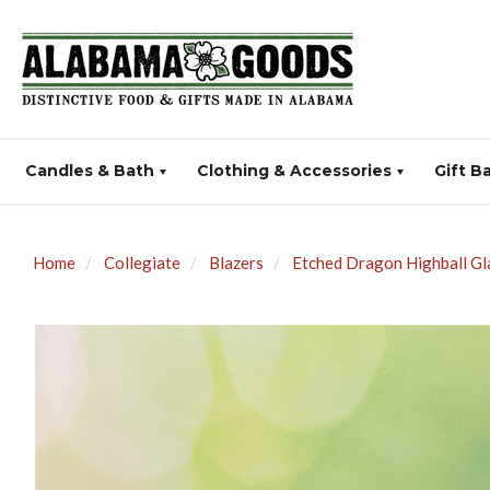
Candles & Bath
Clothing & Accessories
Gift B
Home
Collegiate
Blazers
Etched Dragon Highball Gl