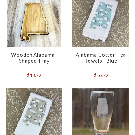
Wooden Alabama-
Alabama Cotton Tea
Shaped Tray
Towels - Blue
$43.99
$16.99