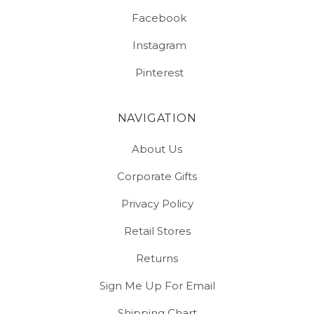
Facebook
Instagram
Pinterest
NAVIGATION
About Us
Corporate Gifts
Privacy Policy
Retail Stores
Returns
Sign Me Up For Email
Shipping Chart