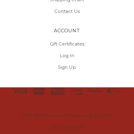
Contact Us
ACCOUNT
Gift Certificates
Log In
Sign Up
Select
Currency
2933 18th Street South Homewood, AL 35209
(205) 803-3900