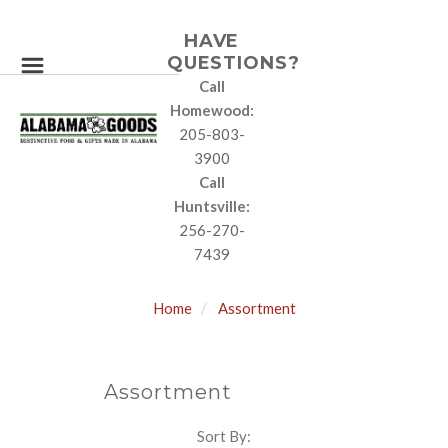
HAVE
QUESTIONS?
Call
Homewood:
205-803-
3900
Call
Huntsville:
256-270-
7439
Home
Assortment
Assortment
Sort By:
SORT