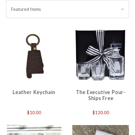
BY:
Featured Items
Leather Keychain
The Executive Pour-
Ships Free
$10.00
$120.00