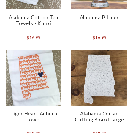
Alabama Cotton Tea
Alabama Pilsner
Towels - Khaki
$16.99
$16.99
Tiger Heart Auburn
Alabama Corian
Towel
Cutting Board Large