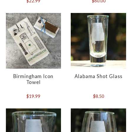
$22.99
$60.00
Birmingham Icon
Alabama Shot Glass
Towel
$19.99
$8.50