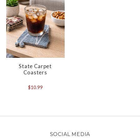
State Carpet
Coasters
$10.99
SOCIAL MEDIA