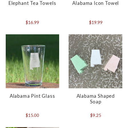
Elephant Tea Towels
Alabama Icon Towel
$16.99
$19.99
Alabama Pint Glass
Alabama Shaped
Soap
$15.00
$9.25