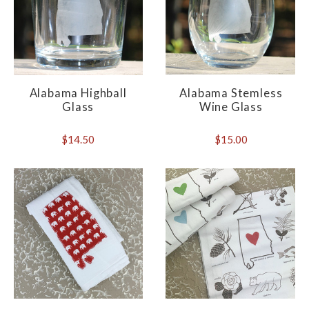
Alabama Highball
Alabama Stemless
Glass
Wine Glass
$14.50
$15.00