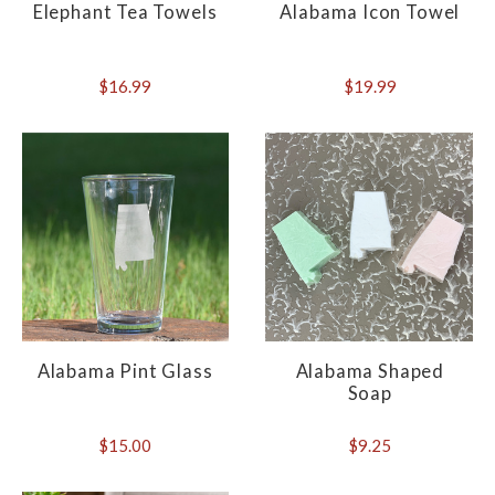
Elephant Tea Towels
Alabama Icon Towel
$16.99
$19.99
Alabama Pint Glass
Alabama Shaped
Soap
$15.00
$9.25