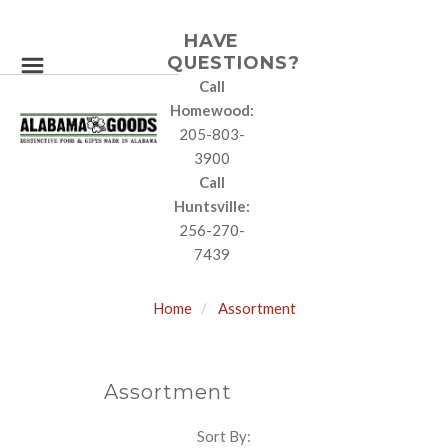
HAVE
QUESTIONS?
Call
Homewood:
205-803-
3900
Call
Huntsville:
256-270-
7439
Home
Assortment
Assortment
Sort By:
SORT