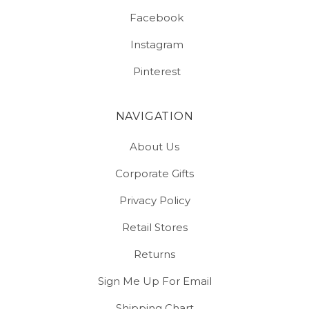
Facebook
Instagram
Pinterest
NAVIGATION
About Us
Corporate Gifts
Privacy Policy
Retail Stores
Returns
Sign Me Up For Email
Shipping Chart