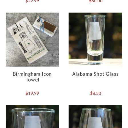
$22.99
$60.00
Birmingham Icon
Alabama Shot Glass
Towel
$19.99
$8.50