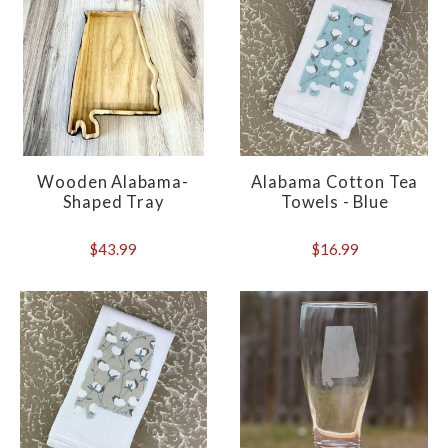
Wooden Alabama-
Alabama Cotton Tea
Shaped Tray
Towels - Blue
$43.99
$16.99