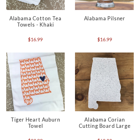
Alabama Cotton Tea
Alabama Pilsner
Towels - Khaki
$16.99
$16.99
Tiger Heart Auburn
Alabama Corian
Towel
Cutting Board Large