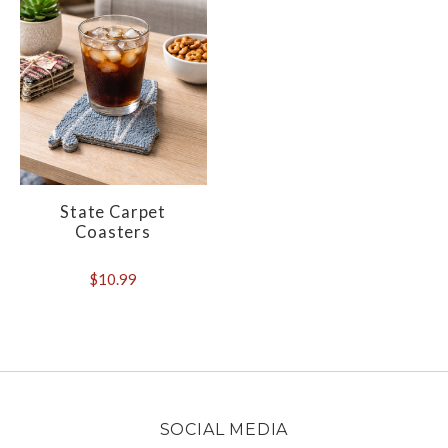
State Carpet
Coasters
$10.99
SOCIAL MEDIA