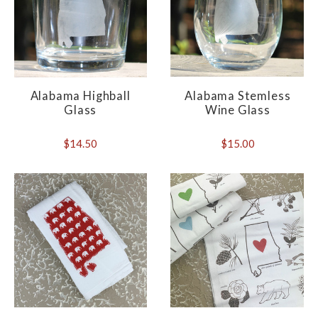
Alabama Highball
Alabama Stemless
Glass
Wine Glass
$14.50
$15.00