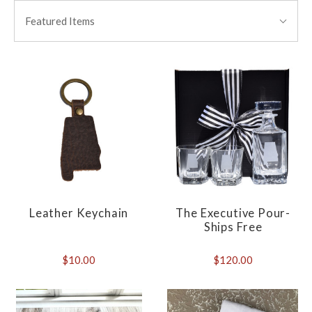
BY:
Featured Items
Leather Keychain
The Executive Pour-
Ships Free
$10.00
$120.00