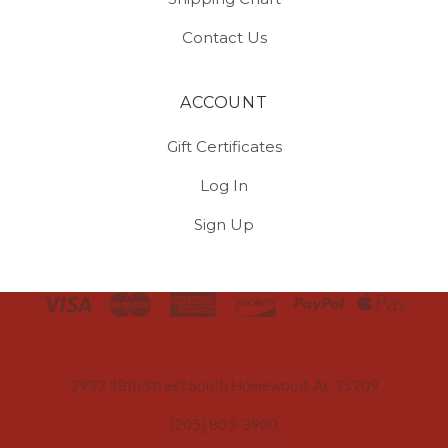
Contact Us
ACCOUNT
Gift Certificates
Log In
Sign Up
Select
Currency
2933 18th Street South Homewood, AL 35209
(205) 803-3900