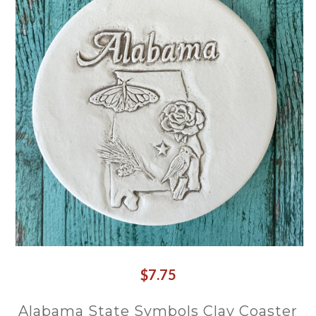
$7.75
Alabama State Symbols Clay Coaster