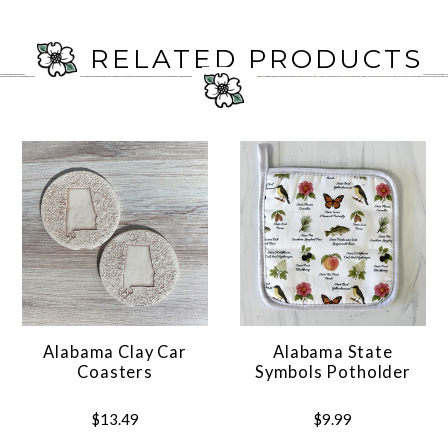
RELATED PRODUCTS
Alabama Clay Car
Alabama State
Coasters
Symbols Potholder
$13.49
$9.99