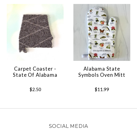
Carpet Coaster -
Alabama State
State Of Alabama
Symbols Oven Mitt
$2.50
$11.99
SOCIAL MEDIA