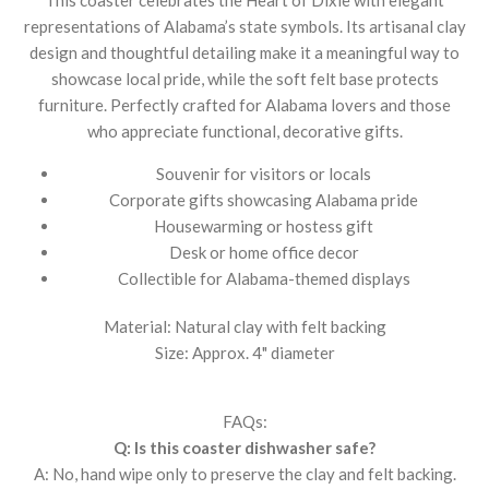
representations of Alabama’s state symbols. Its artisanal clay
design and thoughtful detailing make it a meaningful way to
showcase local pride, while the soft felt base protects
furniture. Perfectly crafted for Alabama lovers and those
who appreciate functional, decorative gifts.
Souvenir for visitors or locals
Corporate gifts showcasing Alabama pride
Housewarming or hostess gift
Desk or home office decor
Collectible for Alabama-themed displays
Material: Natural clay with felt backing
Size: Approx. 4" diameter
FAQs:
Q: Is this coaster dishwasher safe?
A: No, hand wipe only to preserve the clay and felt backing.