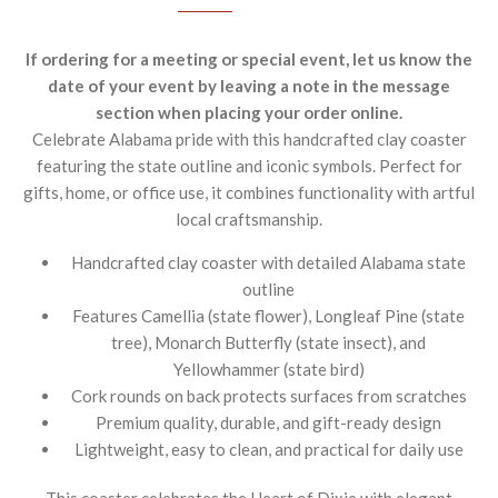
If ordering for a meeting or special event, let us know the
date of your event by leaving a note in the message
section when placing your order online.
Celebrate Alabama pride with this handcrafted clay coaster
featuring the state outline and iconic symbols. Perfect for
gifts, home, or office use, it combines functionality with artful
local craftsmanship.
Handcrafted clay coaster with detailed Alabama state
outline
Features Camellia (state flower), Longleaf Pine (state
tree), Monarch Butterfly (state insect), and
Yellowhammer (state bird)
Cork rounds on back protects surfaces from scratches
Premium quality, durable, and gift-ready design
Lightweight, easy to clean, and practical for daily use
This coaster celebrates the Heart of Dixie with elegant