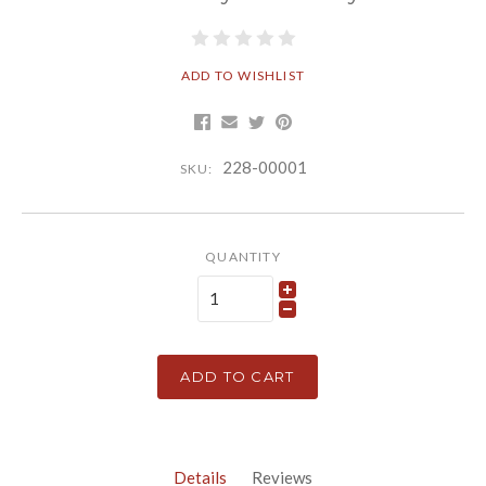
ADD TO WISHLIST
228-00001
SKU:
QUANTITY
ADD TO CART
Details
Reviews