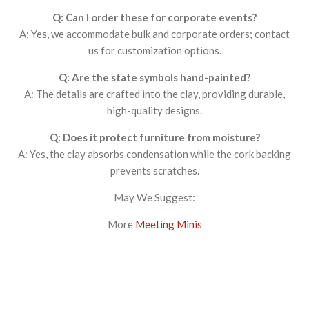
Q: Can I order these for corporate events?
A: Yes, we accommodate bulk and corporate orders; contact
us for customization options.
Q: Are the state symbols hand-painted?
A: The details are crafted into the clay, providing durable,
high-quality designs.
Q: Does it protect furniture from moisture?
A: Yes, the clay absorbs condensation while the cork backing
prevents scratches.
May We Suggest:
More
Meeting Minis