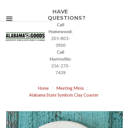
HAVE
QUESTIONS?
Call
Homewood:
205-803-
3900
Call
Huntsville:
256-270-
7439
Home
Meeting Minis
Alabama State Symbols Clay Coaster