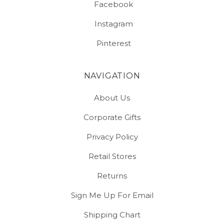
Facebook
Instagram
Pinterest
NAVIGATION
About Us
Corporate Gifts
Privacy Policy
Retail Stores
Returns
Sign Me Up For Email
Shipping Chart