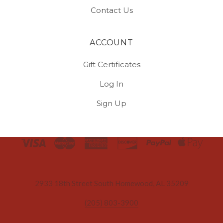
Contact Us
ACCOUNT
Gift Certificates
Log In
Sign Up
Select
Currency
2933 18th Street South Homewood, AL 35209
(205) 803-3900