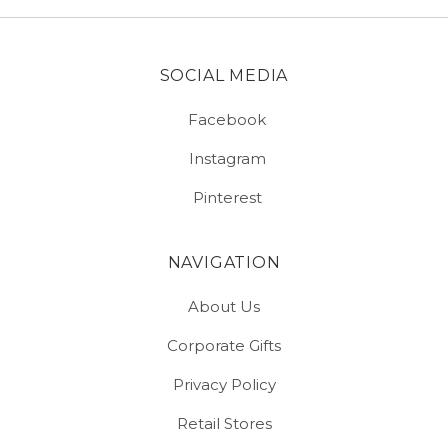
SOCIAL MEDIA
Facebook
Instagram
Pinterest
NAVIGATION
About Us
Corporate Gifts
Privacy Policy
Retail Stores