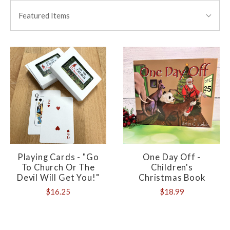
BY:
Featured Items
Playing Cards - "Go
One Day Off -
To Church Or The
Children's
Devil Will Get You!"
Christmas Book
$16.25
$18.99