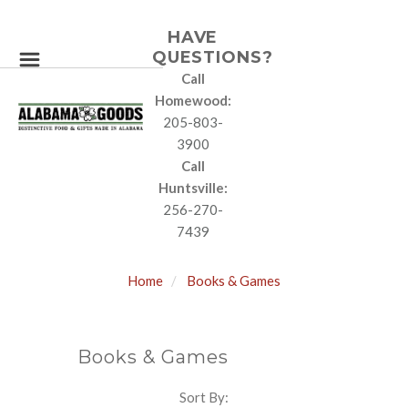
HAVE
QUESTIONS?
Call
Homewood:
205-803-
3900
Call
Huntsville:
256-270-
7439
Home
Books & Games
Books & Games
Sort By:
SORT