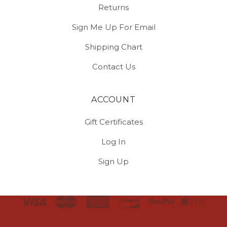
Returns
Sign Me Up For Email
Shipping Chart
Contact Us
ACCOUNT
Gift Certificates
Log In
Sign Up
Select
Currency