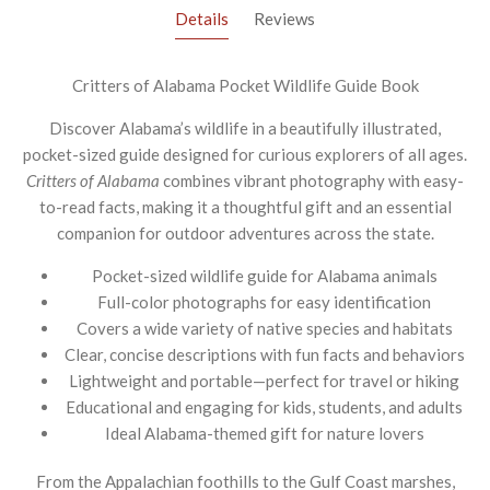
Details
Reviews
Critters of Alabama Pocket Wildlife Guide Book
Discover Alabama’s wildlife in a beautifully illustrated,
pocket-sized guide designed for curious explorers of all ages.
Critters of Alabama
combines vibrant photography with easy-
to-read facts, making it a thoughtful gift and an essential
companion for outdoor adventures across the state.
Pocket-sized wildlife guide for Alabama animals
Full-color photographs for easy identification
Covers a wide variety of native species and habitats
Clear, concise descriptions with fun facts and behaviors
Lightweight and portable—perfect for travel or hiking
Educational and engaging for kids, students, and adults
Ideal Alabama-themed gift for nature lovers
From the Appalachian foothills to the Gulf Coast marshes,