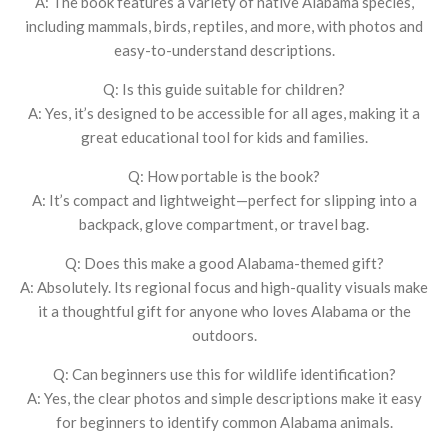
A: The book features a variety of native Alabama species,
including mammals, birds, reptiles, and more, with photos and
easy-to-understand descriptions.
Q: Is this guide suitable for children?
A: Yes, it’s designed to be accessible for all ages, making it a
great educational tool for kids and families.
Q: How portable is the book?
A: It’s compact and lightweight—perfect for slipping into a
backpack, glove compartment, or travel bag.
Q: Does this make a good Alabama-themed gift?
A: Absolutely. Its regional focus and high-quality visuals make
it a thoughtful gift for anyone who loves Alabama or the
outdoors.
Q: Can beginners use this for wildlife identification?
A: Yes, the clear photos and simple descriptions make it easy
for beginners to identify common Alabama animals.