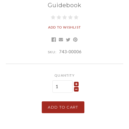
Guidebook
ADD TO WISHLIST
743-00006
SKU:
QUANTITY
ADD TO CART