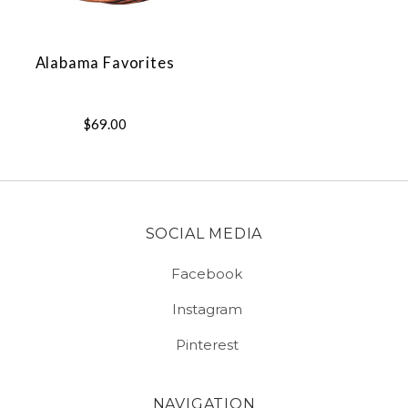
Alabama Favorites
$69.00
SOCIAL MEDIA
Facebook
Instagram
Pinterest
NAVIGATION