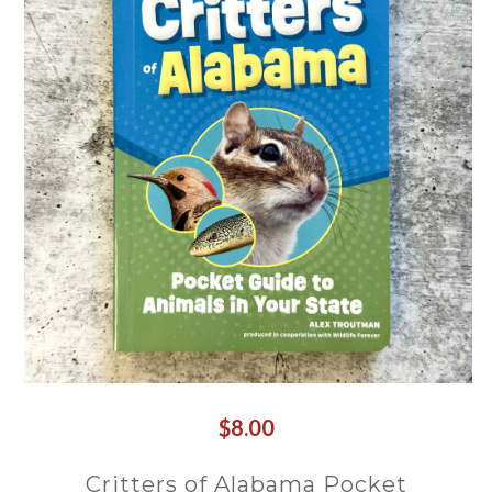
$8.00
Critters of Alabama Pocket