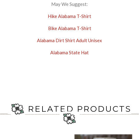
May We Suggest:
Hike Alabama T-Shirt
Bike Alabama T-Shirt
Alabama Dirt Shirt Adult Unisex
Alabama State Hat
RELATED PRODUCTS