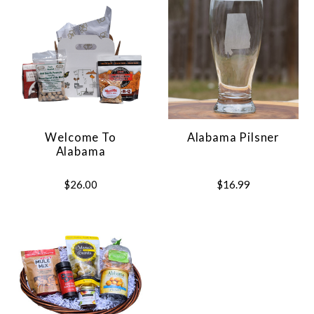
Welcome To
Alabama Pilsner
Alabama
$26.00
$16.99