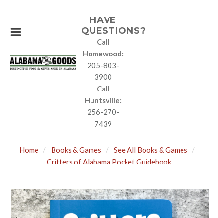
HAVE
QUESTIONS?
Call
Homewood:
205-803-
3900
Call
Huntsville:
256-270-
7439
Home
Books & Games
See All Books & Games
Critters of Alabama Pocket Guidebook