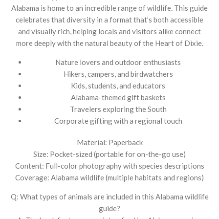
Alabama is home to an incredible range of wildlife. This guide
celebrates that diversity in a format that’s both accessible
and visually rich, helping locals and visitors alike connect
more deeply with the natural beauty of the Heart of Dixie.
Nature lovers and outdoor enthusiasts
Hikers, campers, and birdwatchers
Kids, students, and educators
Alabama-themed gift baskets
Travelers exploring the South
Corporate gifting with a regional touch
Material: Paperback
Size: Pocket-sized (portable for on-the-go use)
Content: Full-color photography with species descriptions
Coverage: Alabama wildlife (multiple habitats and regions)
Q: What types of animals are included in this Alabama wildlife
guide?