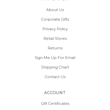
About Us
Corporate Gifts
Privacy Policy
Retail Stores
Returns
Sign Me Up For Email
Shipping Chart
Contact Us
ACCOUNT
Gift Certificates