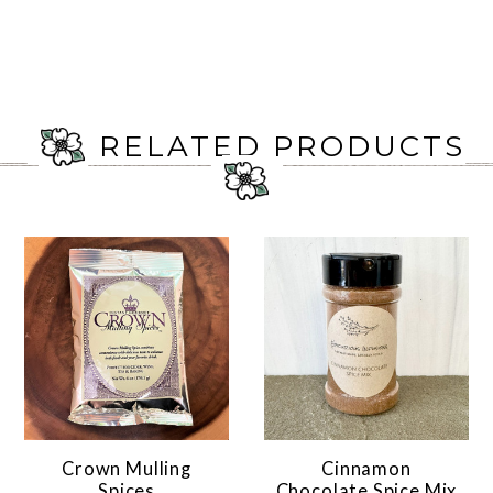
RELATED PRODUCTS
Crown Mulling
Cinnamon
Spices
Chocolate Spice Mix