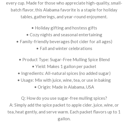
every cup. Made for those who appreciate high-quality, small-
batch flavor, this Alabama favorite is a staple for holiday
tables, gatherings, and year-round enjoyment.
• Holiday gifting and hostess gifts
• Cozy nights and seasonal entertaining
• Family-friendly beverages (hot cider for all ages)
• Fall and winter celebrations
• Product Type: Sugar-Free Mulling Spice Blend
• Yield: Makes 1 gallon per packet
• Ingredients: All-natural spices (no added sugar)
• Usage: Mix with juice, wine, tea, or use in baking
• Origin: Made in Alabama, USA
Q: How do you use sugar-free mulling spices?
A: Simply add the spice packet to apple cider, juice, wine, or
tea, heat gently, and serve warm. Each packet flavors up to 1
gallon.