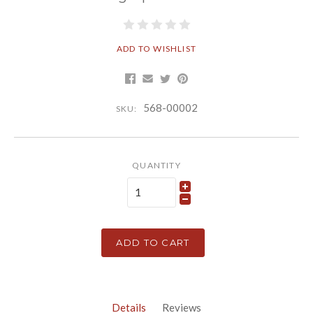
ADD TO WISHLIST
568-00002
SKU:
QUANTITY
ADD TO CART
Details
Reviews