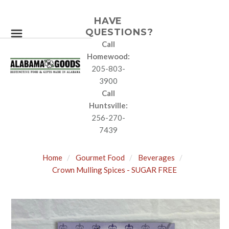
HAVE
QUESTIONS?
Call
Homewood:
205-803-
3900
Call
Huntsville:
256-270-
7439
Home
Gourmet Food
Beverages
Crown Mulling Spices - SUGAR FREE