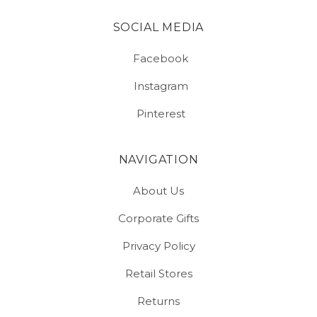
SOCIAL MEDIA
Facebook
Instagram
Pinterest
NAVIGATION
About Us
Corporate Gifts
Privacy Policy
Retail Stores
Returns