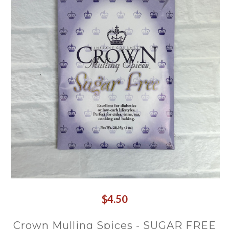
$4.50
Crown Mulling Spices - SUGAR FREE