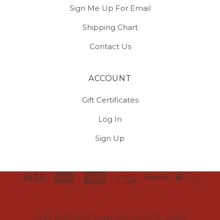
Sign Me Up For Email
Shipping Chart
Contact Us
ACCOUNT
Gift Certificates
Log In
Sign Up
Select
Currency
2933 18th Street South Homewood, AL 35209