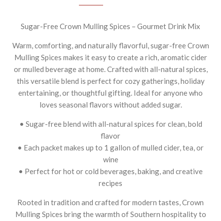
Sugar-Free Crown Mulling Spices – Gourmet Drink Mix
Warm, comforting, and naturally flavorful, sugar-free Crown
Mulling Spices makes it easy to create a rich, aromatic cider
or mulled beverage at home. Crafted with all-natural spices,
this versatile blend is perfect for cozy gatherings, holiday
entertaining, or thoughtful gifting. Ideal for anyone who
loves seasonal flavors without added sugar.
• Sugar-free blend with all-natural spices for clean, bold
flavor
• Each packet makes up to 1 gallon of mulled cider, tea, or
wine
• Perfect for hot or cold beverages, baking, and creative
recipes
Rooted in tradition and crafted for modern tastes, Crown
Mulling Spices bring the warmth of Southern hospitality to