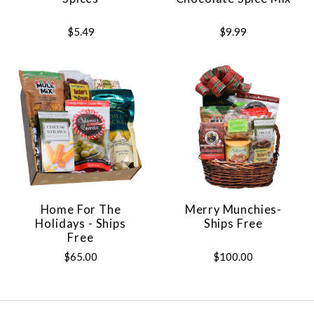
$5.49
$9.99
Home For The
Merry Munchies-
Holidays - Ships
Ships Free
Free
$65.00
$100.00