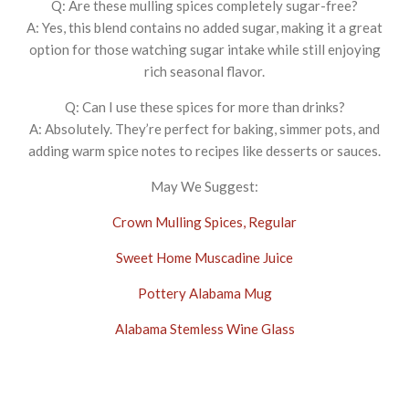
Q: Are these mulling spices completely sugar-free?
A: Yes, this blend contains no added sugar, making it a great
option for those watching sugar intake while still enjoying
rich seasonal flavor.
Q: Can I use these spices for more than drinks?
A: Absolutely. They’re perfect for baking, simmer pots, and
adding warm spice notes to recipes like desserts or sauces.
May We Suggest:
Crown Mulling Spices, Regular
Sweet Home Muscadine Juice
Pottery Alabama Mug
Alabama Stemless Wine Glass