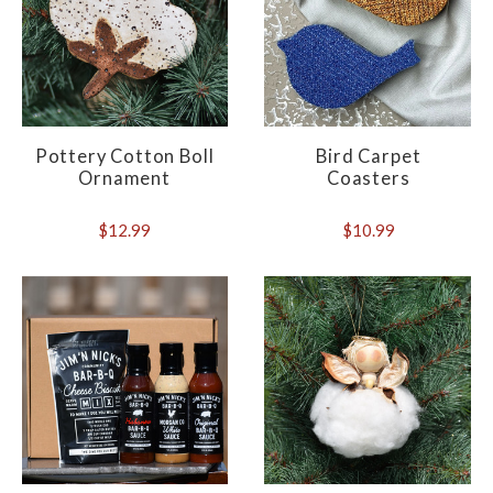
Pottery Cotton Boll
Bird Carpet
Ornament
Coasters
$12.99
$10.99