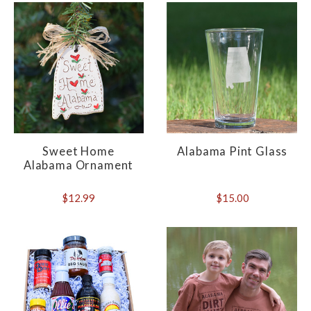
Sweet Home
Alabama Pint Glass
Alabama Ornament
$12.99
$15.00