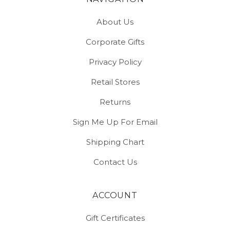
About Us
Corporate Gifts
Privacy Policy
Retail Stores
Returns
Sign Me Up For Email
Shipping Chart
Contact Us
ACCOUNT
Gift Certificates