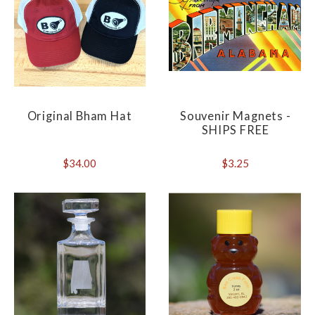
Original Bham Hat
Souvenir Magnets -
SHIPS FREE
$34.00
$3.25