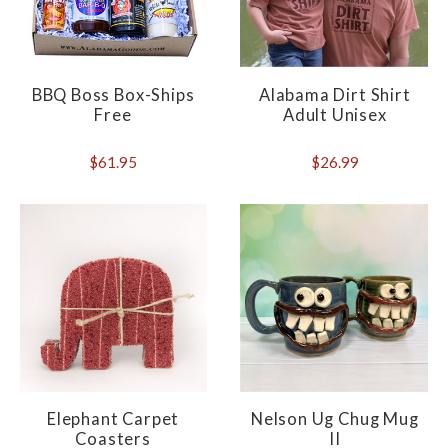
BBQ Boss Box-Ships
Alabama Dirt Shirt
Free
Adult Unisex
$61.95
$26.99
Elephant Carpet
Nelson Ug Chug Mug
Coasters
II