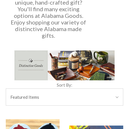
unique, hand-crafted gift?
You'll find many exciting
options at Alabama Goods.
Enjoy shopping our variety of
distinctive Alabama made
gifts.
Sort By:
SORT
BY:
Featured Items