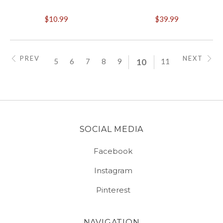
$10.99
$39.99
PREV
NEXT
5
6
7
8
9
10
11
SOCIAL MEDIA
Facebook
Instagram
Pinterest
NAVIGATION