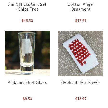
Jim N Nicks Gift Set
Cotton Angel
- Ships Free
Ornament
$45.50
$17.99
Alabama Shot Glass
Elephant Tea Towels
$8.50
$16.99