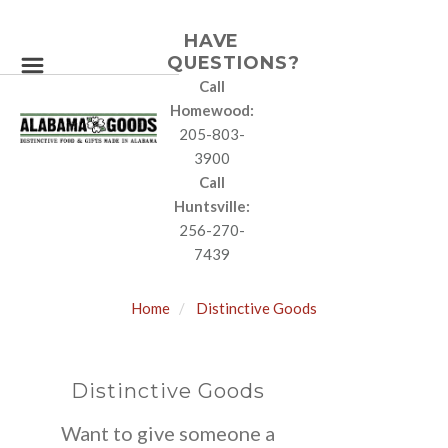
HAVE
QUESTIONS?
Call
Homewood:
205-803-
3900
Call
Huntsville:
256-270-
7439
Home
Distinctive Goods
Distinctive Goods
Want to give someone a