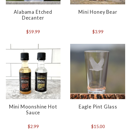
Alabama Etched
Mini Honey Bear
Decanter
$59.99
$3.99
Mini Moonshine Hot
Eagle Pint Glass
Sauce
$2.99
$15.00