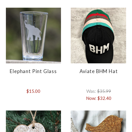
Elephant Pint Glass
Aviate BHM Hat
$15.00
Was:
$35.99
Now:
$32.40