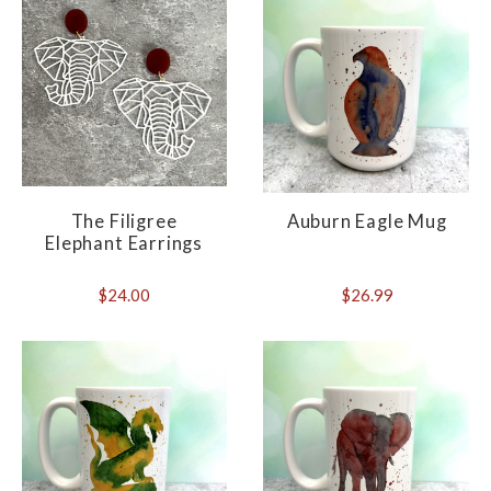
The Filigree
Auburn Eagle Mug
Elephant Earrings
$24.00
$26.99