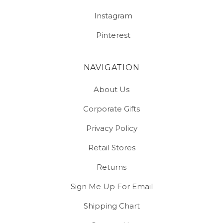
Instagram
Pinterest
NAVIGATION
About Us
Corporate Gifts
Privacy Policy
Retail Stores
Returns
Sign Me Up For Email
Shipping Chart