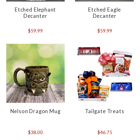
Etched Elephant
Etched Eagle
Decanter
Decanter
$59.99
$59.99
Nelson Dragon Mug
Tailgate Treats
$38.00
$46.75