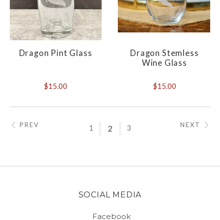
Dragon Pint Glass
Dragon Stemless
Wine Glass
$15.00
$15.00
PREV
NEXT
1
2
3
SOCIAL MEDIA
Facebook