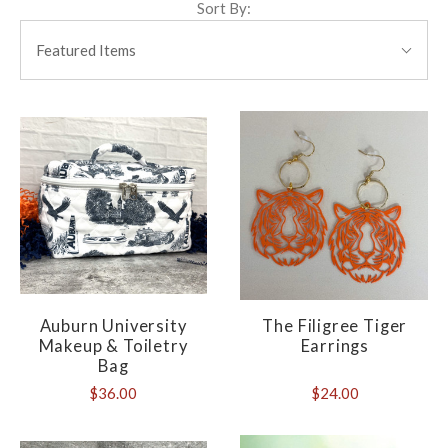
Sort By:
SORT
BY:
Featured Items
Auburn University
The Filigree Tiger
Makeup & Toiletry
Earrings
Bag
$36.00
$24.00