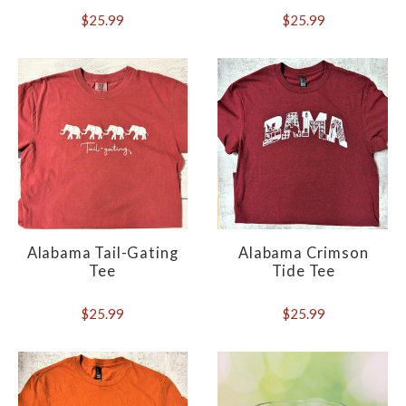
$25.99
$25.99
Alabama Tail-Gating
Alabama Crimson
Tee
Tide Tee
$25.99
$25.99