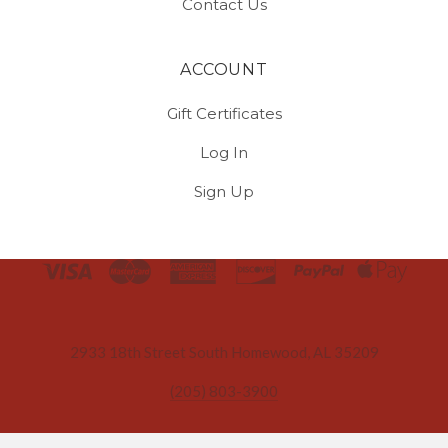
Contact Us
ACCOUNT
Gift Certificates
Log In
Sign Up
Select
Currency
2933 18th Street South Homewood, AL 35209
(205) 803-3900