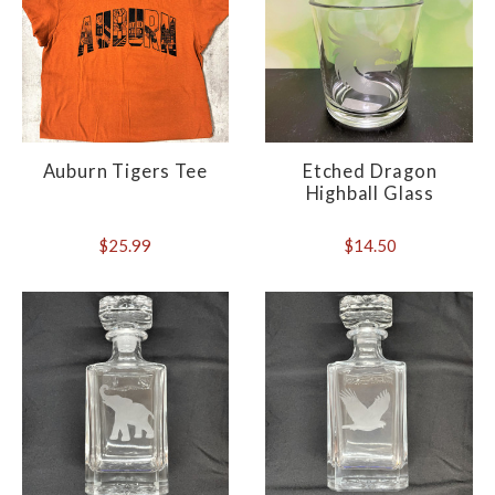
Auburn Tigers Tee
Etched Dragon
Highball Glass
$25.99
$14.50