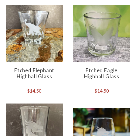
Etched Elephant
Etched Eagle
Highball Glass
Highball Glass
$14.50
$14.50