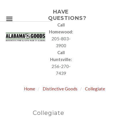
HAVE
QUESTIONS?
Call
Homewood:
205-803-
3900
Call
Huntsville:
256-270-
7439
Home
Distinctive Goods
Collegiate
Collegiate