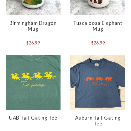
Birmingham Dragon
Tuscaloosa Elephant
Mug
Mug
$26.99
$26.99
UAB Tail-Gating Tee
Auburn Tail-Gating
Tee