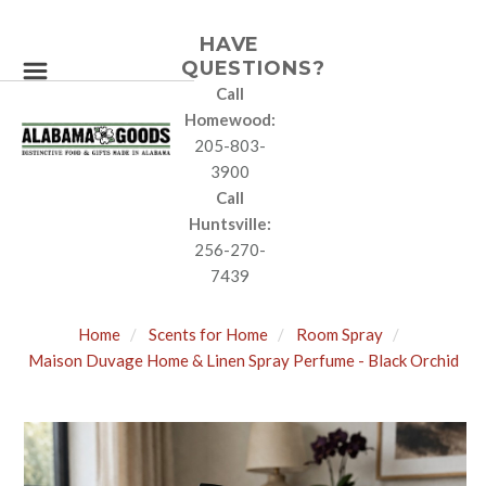
HAVE
QUESTIONS?
Call
Homewood:
205-803-
3900
Call
Huntsville:
256-270-
7439
Home
Scents for Home
Room Spray
Maison Duvage Home & Linen Spray Perfume - Black Orchid