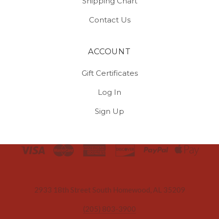
Shipping Chart
Contact Us
ACCOUNT
Gift Certificates
Log In
Sign Up
Select
Currency
2933 18th Street South Homewood, AL 35209
(205) 803-3900