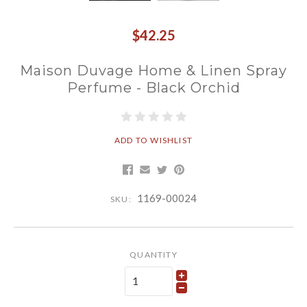
$42.25
Maison Duvage Home & Linen Spray
Perfume - Black Orchid
ADD TO WISHLIST
1169-00024
SKU:
QUANTITY