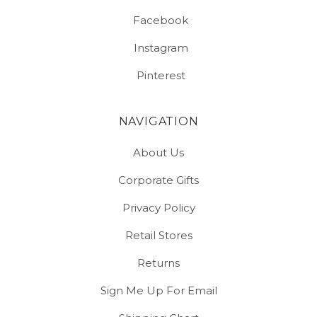
Facebook
Instagram
Pinterest
NAVIGATION
About Us
Corporate Gifts
Privacy Policy
Retail Stores
Returns
Sign Me Up For Email