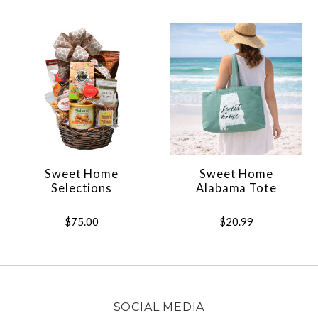
Sweet Home
Sweet Home
Selections
Alabama Tote
$75.00
$20.99
SOCIAL MEDIA