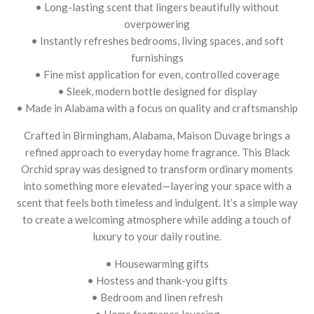
• Long-lasting scent that lingers beautifully without
overpowering
• Instantly refreshes bedrooms, living spaces, and soft
furnishings
• Fine mist application for even, controlled coverage
• Sleek, modern bottle designed for display
• Made in Alabama with a focus on quality and craftsmanship
Crafted in Birmingham, Alabama, Maison Duvage brings a
refined approach to everyday home fragrance. This Black
Orchid spray was designed to transform ordinary moments
into something more elevated—layering your space with a
scent that feels both timeless and indulgent. It’s a simple way
to create a welcoming atmosphere while adding a touch of
luxury to your daily routine.
• Housewarming gifts
• Hostess and thank-you gifts
• Bedroom and linen refresh
• Home fragrance layering