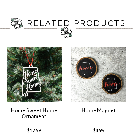
RELATED PRODUCTS
Home Sweet Home
Home Magnet
Ornament
$12.99
$4.99