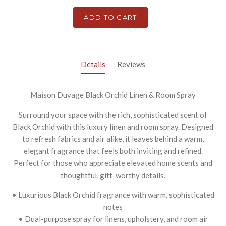
ADD TO CART
Details
Reviews
Maison Duvage Black Orchid Linen & Room Spray
Surround your space with the rich, sophisticated scent of
Black Orchid with this luxury linen and room spray. Designed
to refresh fabrics and air alike, it leaves behind a warm,
elegant fragrance that feels both inviting and refined.
Perfect for those who appreciate elevated home scents and
thoughtful, gift-worthy details.
• Luxurious Black Orchid fragrance with warm, sophisticated
notes
• Dual-purpose spray for linens, upholstery, and room air