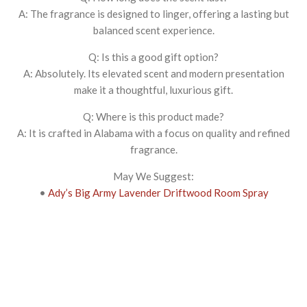
A: The fragrance is designed to linger, offering a lasting but
balanced scent experience.
Q: Is this a good gift option?
A: Absolutely. Its elevated scent and modern presentation
make it a thoughtful, luxurious gift.
Q: Where is this product made?
A: It is crafted in Alabama with a focus on quality and refined
fragrance.
May We Suggest:
•
Ady’s Big Army Lavender Driftwood Room Spray