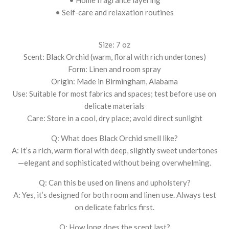
• Self-care and relaxation routines
Size: 7 oz
Scent: Black Orchid (warm, floral with rich undertones)
Form: Linen and room spray
Origin: Made in Birmingham, Alabama
Use: Suitable for most fabrics and spaces; test before use on
delicate materials
Care: Store in a cool, dry place; avoid direct sunlight
Q: What does Black Orchid smell like?
A: It’s a rich, warm floral with deep, slightly sweet undertones
—elegant and sophisticated without being overwhelming.
Q: Can this be used on linens and upholstery?
A: Yes, it’s designed for both room and linen use. Always test
on delicate fabrics first.
Q: How long does the scent last?