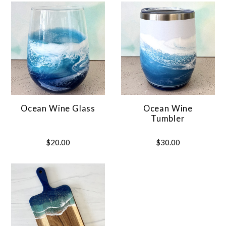
Ocean Wine Glass
Ocean Wine
Tumbler
$20.00
$30.00