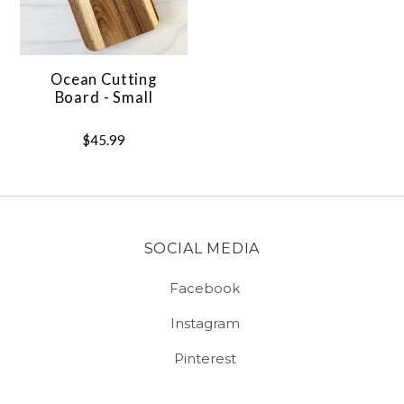
Ocean Cutting
Board - Small
$45.99
SOCIAL MEDIA
Facebook
Instagram
Pinterest