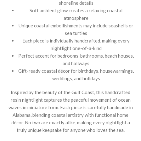
shoreline details
Soft ambient glow creates a relaxing coastal
atmosphere
Unique coastal embellishments may include seashells or
sea turtles
Each piece is individually handcrafted, making every
nightlight one-of-a-kind
Perfect accent for bedrooms, bathrooms, beach houses,
and hallways
Gift-ready coastal décor for birthdays, housewarmings,
weddings, and holidays
Inspired by the beauty of the Gulf Coast, this handcrafted
resin nightlight captures the peaceful movement of ocean
waves in miniature form. Each piece is carefully handmade in
Alabama, blending coastal artistry with functional home
décor. No two are exactly alike, making every nightlight a
truly unique keepsake for anyone who loves the sea.