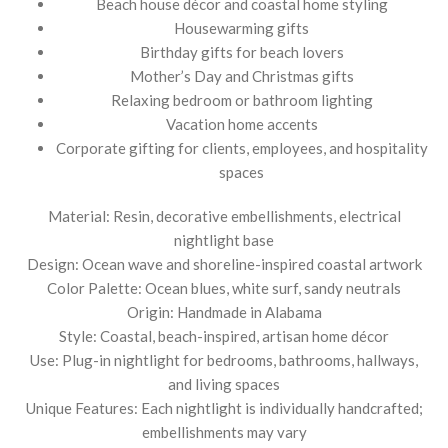
Beach house décor and coastal home styling
Housewarming gifts
Birthday gifts for beach lovers
Mother’s Day and Christmas gifts
Relaxing bedroom or bathroom lighting
Vacation home accents
Corporate gifting for clients, employees, and hospitality
spaces
Material: Resin, decorative embellishments, electrical
nightlight base
Design: Ocean wave and shoreline-inspired coastal artwork
Color Palette: Ocean blues, white surf, sandy neutrals
Origin: Handmade in Alabama
Style: Coastal, beach-inspired, artisan home décor
Use: Plug-in nightlight for bedrooms, bathrooms, hallways,
and living spaces
Unique Features: Each nightlight is individually handcrafted;
embellishments may vary