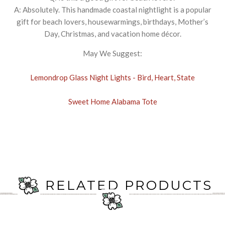
A: Absolutely. This handmade coastal nightlight is a popular
gift for beach lovers, housewarmings, birthdays, Mother’s
Day, Christmas, and vacation home décor.
May We Suggest:
Lemondrop Glass Night Lights - Bird, Heart, State
Sweet Home Alabama Tote
RELATED PRODUCTS