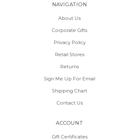
NAVIGATION
About Us
Corporate Gifts
Privacy Policy
Retail Stores
Returns
Sign Me Up For Email
Shipping Chart
Contact Us
ACCOUNT
Gift Certificates