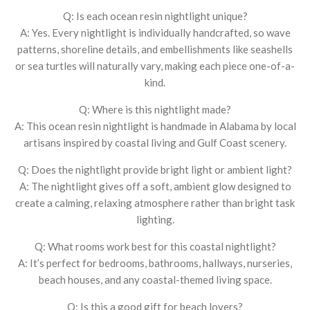
Q: Is each ocean resin nightlight unique?
A: Yes. Every nightlight is individually handcrafted, so wave
patterns, shoreline details, and embellishments like seashells
or sea turtles will naturally vary, making each piece one-of-a-
kind.
Q: Where is this nightlight made?
A: This ocean resin nightlight is handmade in Alabama by local
artisans inspired by coastal living and Gulf Coast scenery.
Q: Does the nightlight provide bright light or ambient light?
A: The nightlight gives off a soft, ambient glow designed to
create a calming, relaxing atmosphere rather than bright task
lighting.
Q: What rooms work best for this coastal nightlight?
A: It’s perfect for bedrooms, bathrooms, hallways, nurseries,
beach houses, and any coastal-themed living space.
Q: Is this a good gift for beach lovers?