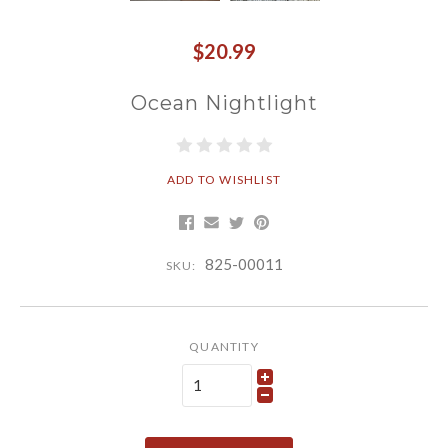
$20.99
Ocean Nightlight
ADD TO WISHLIST
825-00011
SKU:
QUANTITY