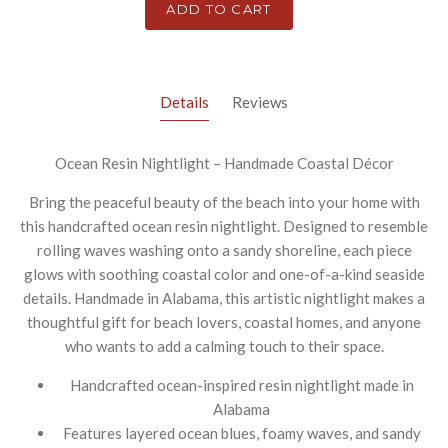
ADD TO CART
Details
Reviews
Ocean Resin Nightlight – Handmade Coastal Décor
Bring the peaceful beauty of the beach into your home with
this handcrafted ocean resin nightlight. Designed to resemble
rolling waves washing onto a sandy shoreline, each piece
glows with soothing coastal color and one-of-a-kind seaside
details. Handmade in Alabama, this artistic nightlight makes a
thoughtful gift for beach lovers, coastal homes, and anyone
who wants to add a calming touch to their space.
Handcrafted ocean-inspired resin nightlight made in
Alabama
Features layered ocean blues, foamy waves, and sandy