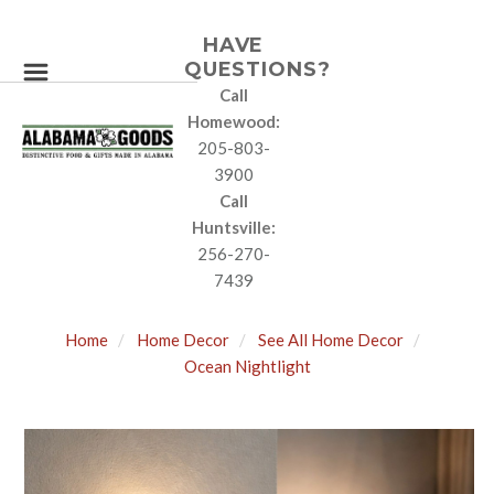
HAVE
QUESTIONS?
Call
Homewood:
205-803-
3900
Call
Huntsville:
256-270-
7439
Home
Home Decor
See All Home Decor
Ocean Nightlight