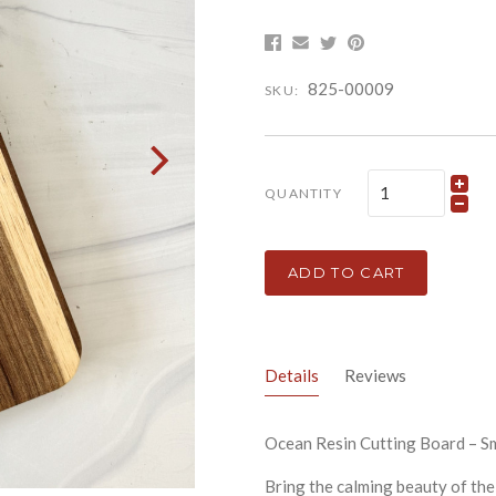
825-00009
SKU:
QUANTITY
ADD TO CART
Details
Reviews
Ocean Resin Cutting Board – 
Bring the calming beauty of the