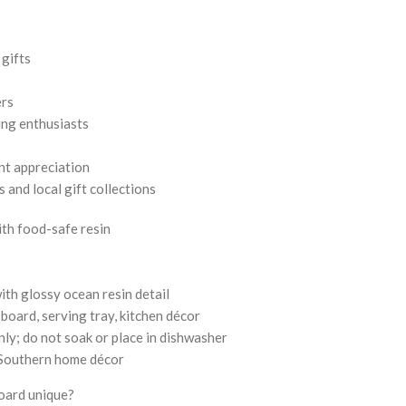
gifts
ers
ing enthusiasts
nt appreciation
and local gift collections
th food-safe resin
th glossy ocean resin detail
board, serving tray, kitchen décor
ly; do not soak or place in dishwasher
n Southern home décor
board unique?