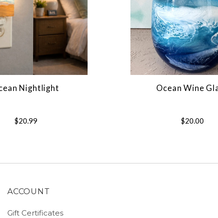
cean Nightlight
Ocean Wine Gl
$20.99
$20.00
ACCOUNT
Gift Certificates