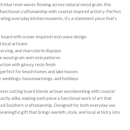
ch blue resin waves flowing across natural wood grain, this
nctional craftsmanship with coastal-inspired artistry. Perfect
evating everyday kitchen moments, it’s a statement piece that’s
board with ocean-inspired resin wave design
 local artisans
serving, and charcuterie displays
e wood grain and resin patterns
tion with glossy resin finish
s perfect for beach homes and lake houses
for weddings, housewarmings, and holidays
resin cutting board blends artisan woodworking with coastal
actly alike, making each piece a functional work of art that
fted Southern craftsmanship. Designed for both everyday use
meaningful gift that brings warmth, style, and local artistry into