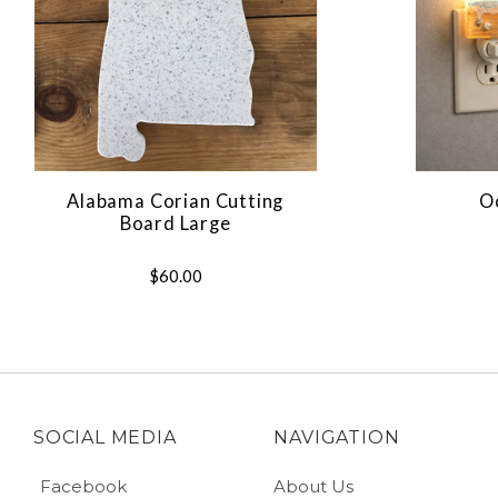
Alabama Corian Cutting
O
Board Large
$60.00
SOCIAL MEDIA
NAVIGATION
Facebook
About Us