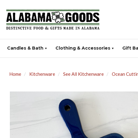
Candles & Bath
Clothing & Accessories
Gift B
Home
Kitchenware
See All Kitchenware
Ocean Cuttin