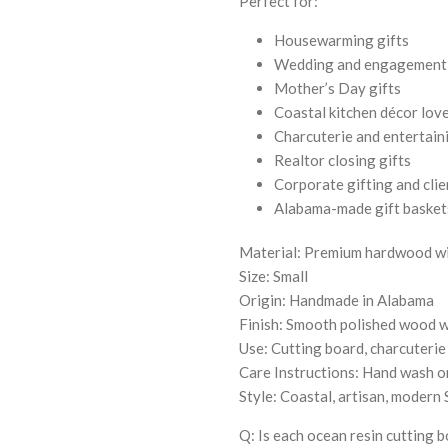
Perfect for:
Housewarming gifts
Wedding and engagement 
Mother’s Day gifts
Coastal kitchen décor lov
Charcuterie and entertain
Realtor closing gifts
Corporate gifting and clie
Alabama-made gift baskets 
Material: Premium hardwood wi
Size: Small
Origin: Handmade in Alabama
Finish: Smooth polished wood wi
Use: Cutting board, charcuterie 
Care Instructions: Hand wash on
Style: Coastal, artisan, moder
Q: Is each ocean resin cutting 