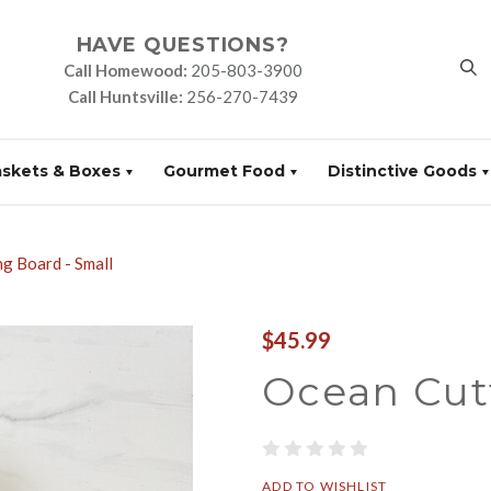
HAVE QUESTIONS?
Call Homewood:
205-803-3900
Call Huntsville:
256-270-7439
askets & Boxes
Gourmet Food
Distinctive Goods
g Board - Small
$45.99
Ocean Cut
ADD TO WISHLIST