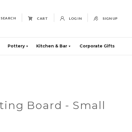
SEARCH
CART
LOG IN
SIGN UP
Pottery
Kitchen & Bar
Corporate Gifts
ting Board - Small