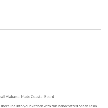
Small Alabama-Made Coastal Board
 shoreline into your kitchen with this handcrafted ocean resin