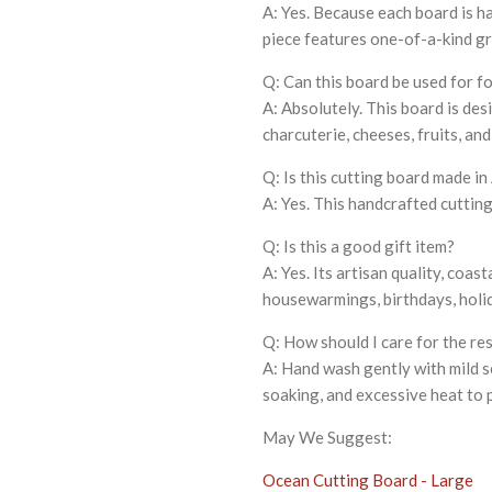
A: Yes. Because each board is 
piece features one-of-a-kind gr
Q: Can this board be used for f
A: Absolutely. This board is des
charcuterie, cheeses, fruits, and
Q: Is this cutting board made i
A: Yes. This handcrafted cutting
Q: Is this a good gift item?
A: Yes. Its artisan quality, coas
housewarmings, birthdays, holid
Q: How should I care for the re
A: Hand wash gently with mild s
soaking, and excessive heat to 
May We Suggest:
Ocean Cutting Board - Large