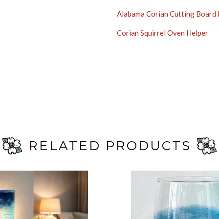
Alabama Corian Cutting Board
Corian Squirrel Oven Helper
RELATED PRODUCTS