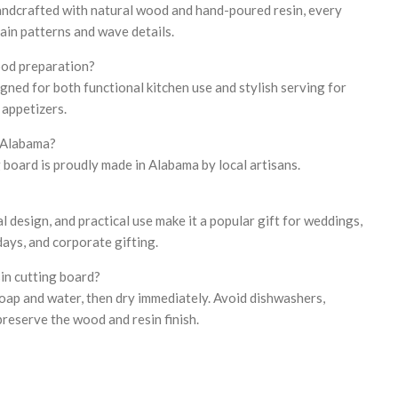
handcrafted with natural wood and hand-poured resin, every
ain patterns and wave details.
ood preparation?
igned for both functional kitchen use and stylish serving for
 appetizers.
n Alabama?
 board is proudly made in Alabama by local artisans.
tal design, and practical use make it a popular gift for weddings,
ays, and corporate gifting.
sin cutting board?
oap and water, then dry immediately. Avoid dishwashers,
preserve the wood and resin finish.