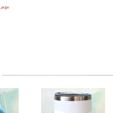
 Large