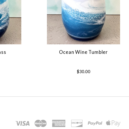
ass
Ocean Wine Tumbler
$30.00