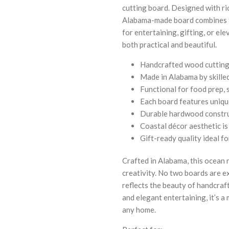
cutting board. Designed with ri
Alabama-made board combines fu
for entertaining, gifting, or el
both practical and beautiful.
Handcrafted wood cutting 
Made in Alabama by skilled
Functional for food prep, 
Each board features uniqu
Durable hardwood construc
Coastal décor aesthetic i
Gift-ready quality ideal 
Crafted in Alabama, this ocean 
creativity. No two boards are ex
reflects the beauty of handcra
and elegant entertaining, it’s a 
any home.