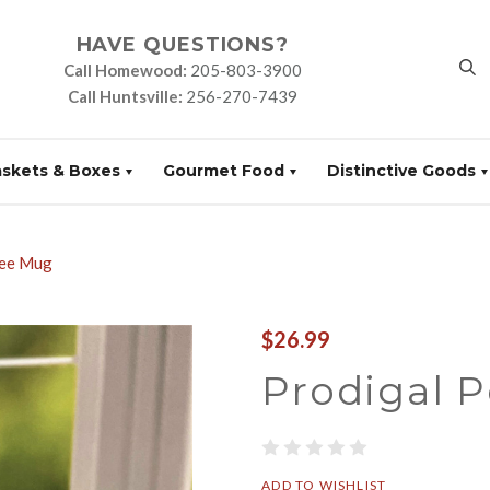
HAVE QUESTIONS?
Call Homewood:
205-803-3900
Call Huntsville:
256-270-7439
askets & Boxes
Gourmet Food
Distinctive Goods
Bee Mug
$26.99
Prodigal 
ADD TO WISHLIST