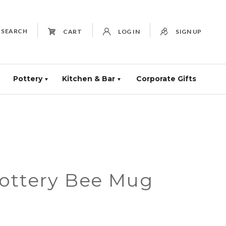
SEARCH
CART
LOG IN
SIGN UP
Pottery
Kitchen & Bar
Corporate Gifts
Pottery Bee Mug