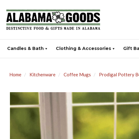
Candles & Bath
Clothing & Accessories
Gift B
Home
Kitchenware
Coffee Mugs
Prodigal Pottery 