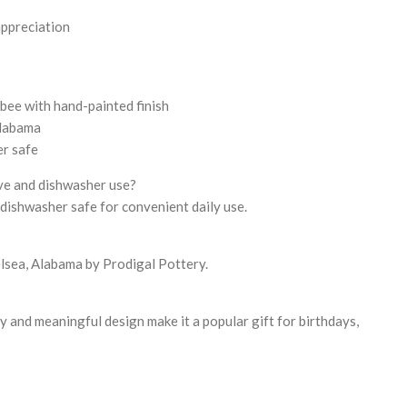
appreciation
ee with hand-painted finish
Alabama
r safe
ave and dishwasher use?
 dishwasher safe for convenient daily use.
elsea, Alabama by Prodigal Pottery.
y and meaningful design make it a popular gift for birthdays,