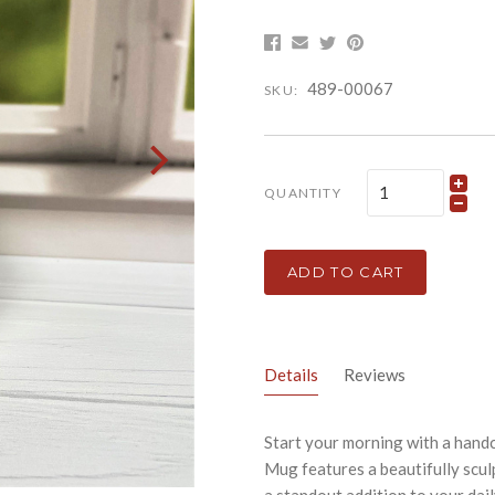
489-00067
SKU:
QUANTITY
ADD TO CART
Details
Reviews
Start your morning with a hand
Mug features a beautifully scul
a standout addition to your dail