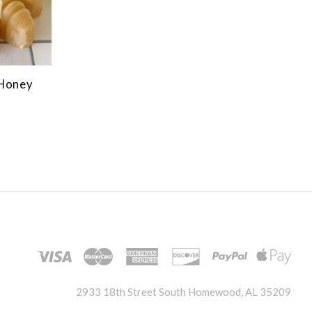
 Honey
2933 18th Street South Homewood, AL 35209