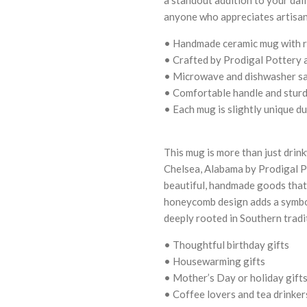
anyone who appreciates artisan
• Handmade ceramic mug with r
• Crafted by Prodigal Pottery 
• Microwave and dishwasher sa
• Comfortable handle and sturd
• Each mug is slightly unique d
This mug is more than just drin
Chelsea, Alabama by Prodigal Po
beautiful, handmade goods that
honeycomb design adds a symbo
deeply rooted in Southern tradi
• Thoughtful birthday gifts
• Housewarming gifts
• Mother’s Day or holiday gift
• Coffee lovers and tea drinker