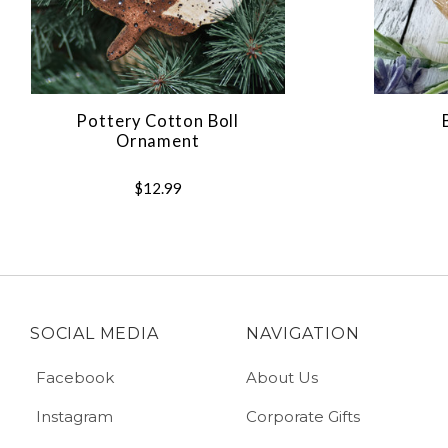
Pottery Cotton Boll
Ornament
$12.99
SOCIAL MEDIA
NAVIGATION
Facebook
About Us
Instagram
Corporate Gifts