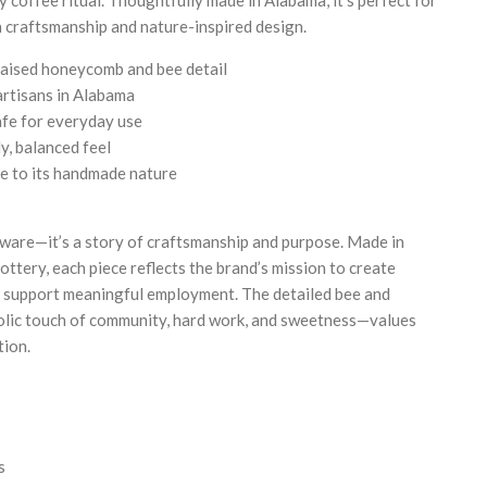
 craftsmanship and nature-inspired design.
aised honeycomb and bee detail
artisans in Alabama
fe for everyday use
y, balanced feel
ue to its handmade nature
kware—it’s a story of craftsmanship and purpose. Made in
ttery, each piece reflects the brand’s mission to create
 support meaningful employment. The detailed bee and
lic touch of community, hard work, and sweetness—values
tion.
s
s