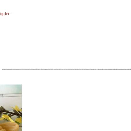
ampler