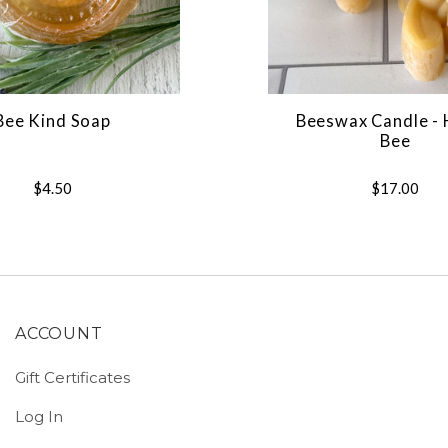
Bee Kind Soap
Beeswax Candle -
Bee
$4.50
$17.00
ACCOUNT
Gift Certificates
Log In