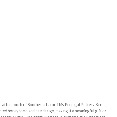
crafted touch of Southern charm. This Prodigal Pottery Bee
pted honeycomb and bee design, making it a meaningful gift or
y coffee ritual. Thoughtfully made in Alabama, it’s perfect for