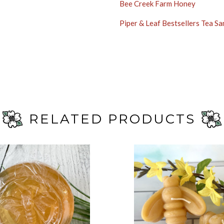
Bee Creek Farm Honey
Piper & Leaf Bestsellers Tea S
RELATED PRODUCTS