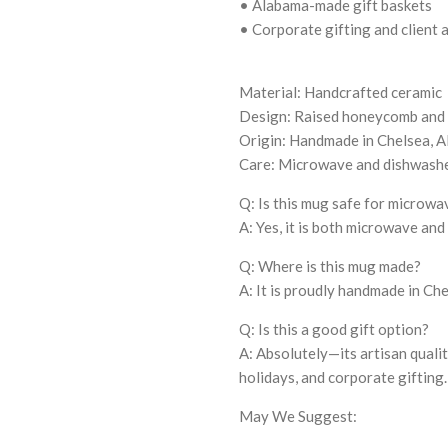
• Alabama-made gift baskets
• Corporate gifting and client 
Material: Handcrafted ceramic
Design: Raised honeycomb and b
Origin: Handmade in Chelsea, 
Care: Microwave and dishwashe
Q: Is this mug safe for microw
A: Yes, it is both microwave and
Q: Where is this mug made?
A: It is proudly handmade in Ch
Q: Is this a good gift option?
A: Absolutely—its artisan qualit
holidays, and corporate gifting.
May We Suggest: