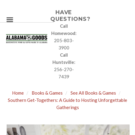
HAVE
QUESTIONS?
Call
Homewood:
205-803-
3900
Call
Huntsville:
256-270-
7439
Home
Books & Games
See All Books & Games
Southern Get-Togethers: A Guide to Hosting Unforgettable
Gatherings