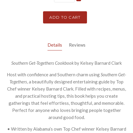
ADD TO CART
Details
Reviews
Southern Get-Togethers Cookbook
by Kelsey Barnard Clark
Host with confidence and Southern charm using
Southern Get-
Togethers
, a beautifully designed entertaining guide by Top
Chef winner Kelsey Barnard Clark. Filled with recipes, menus,
and practical hosting tips, this book helps you create
gatherings that feel effortless, thoughtful, and memorable.
Perfect for anyone who loves bringing people together
around good food.
• Written by Alabama’s own Top Chef winner Kelsey Barnard