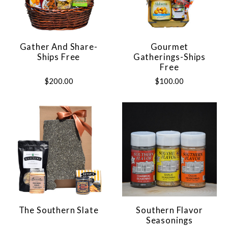
Gather And Share-
Gourmet
Ships Free
Gatherings-Ships
Free
$200.00
$100.00
The Southern Slate
Southern Flavor
Seasonings