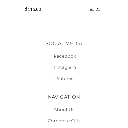
$115.00
$5.25
SOCIAL MEDIA
Facebook
Instagram
Pinterest
NAVIGATION
About Us
Corporate Gifts