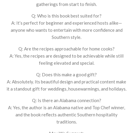
gatherings from start to finish.
Q: Who is this book best suited for?
A: It’s perfect for beginner and experienced hosts alike—
anyone who wants to entertain with more confidence and
Southern style.
Q: Are the recipes approachable for home cooks?
A: Yes, the recipes are designed to be achievable while still
feeling elevated and special.
Q: Does this make a good gift?
A: Absolutely. Its beautiful design and practical content make
it a standout gift for weddings, housewarmings, and holidays.
Q: Is there an Alabama connection?
A: Yes, the author is an Alabama native and Top Chef winner,
and the book reflects authentic Southern hospitality
traditions.