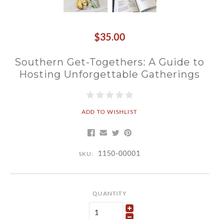
$35.00
Southern Get-Togethers: A Guide to
Hosting Unforgettable Gatherings
ADD TO WISHLIST
1150-00001
SKU:
QUANTITY