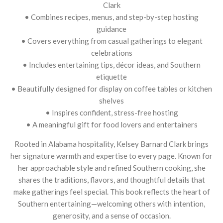
Clark
• Combines recipes, menus, and step-by-step hosting
guidance
• Covers everything from casual gatherings to elegant
celebrations
• Includes entertaining tips, décor ideas, and Southern
etiquette
• Beautifully designed for display on coffee tables or kitchen
shelves
• Inspires confident, stress-free hosting
• A meaningful gift for food lovers and entertainers
Rooted in Alabama hospitality, Kelsey Barnard Clark brings
her signature warmth and expertise to every page. Known for
her approachable style and refined Southern cooking, she
shares the traditions, flavors, and thoughtful details that
make gatherings feel special. This book reflects the heart of
Southern entertaining—welcoming others with intention,
generosity, and a sense of occasion.