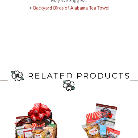
May We Suggest:
•
Backyard Birds of Alabama Tea Towel
RELATED PRODUCTS