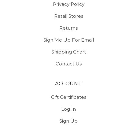
Privacy Policy
Retail Stores
Returns
Sign Me Up For Email
Shipping Chart
Contact Us
ACCOUNT
Gift Certificates
Log In
Sign Up