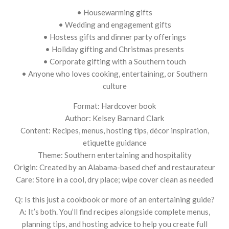
• Housewarming gifts
• Wedding and engagement gifts
• Hostess gifts and dinner party offerings
• Holiday gifting and Christmas presents
• Corporate gifting with a Southern touch
• Anyone who loves cooking, entertaining, or Southern
culture
Format: Hardcover book
Author: Kelsey Barnard Clark
Content: Recipes, menus, hosting tips, décor inspiration,
etiquette guidance
Theme: Southern entertaining and hospitality
Origin: Created by an Alabama-based chef and restaurateur
Care: Store in a cool, dry place; wipe cover clean as needed
Q: Is this just a cookbook or more of an entertaining guide?
A: It’s both. You’ll find recipes alongside complete menus,
planning tips, and hosting advice to help you create full