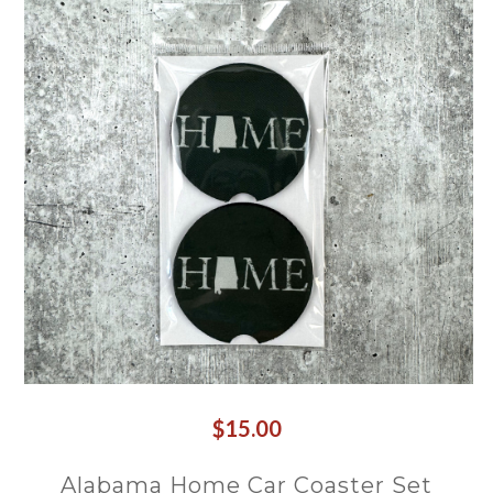
$15.00
Alabama Home Car Coaster Set