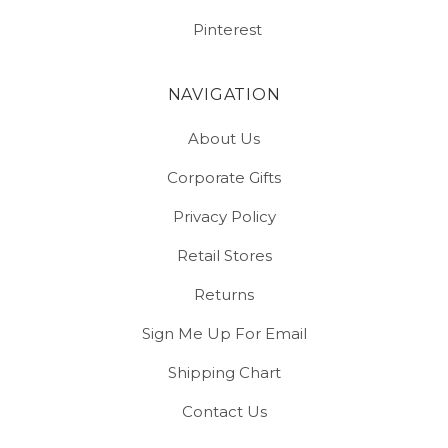
Pinterest
NAVIGATION
About Us
Corporate Gifts
Privacy Policy
Retail Stores
Returns
Sign Me Up For Email
Shipping Chart
Contact Us