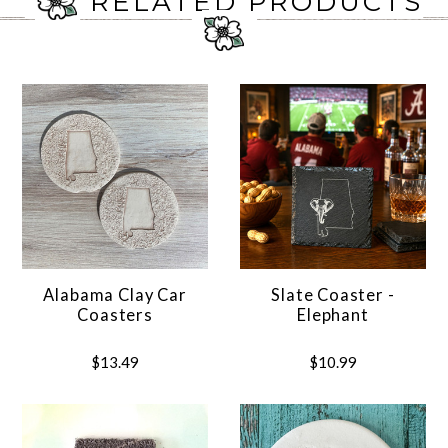
RELATED PRODUCTS
Alabama Clay Car
Slate Coaster -
Coasters
Elephant
$13.49
$10.99