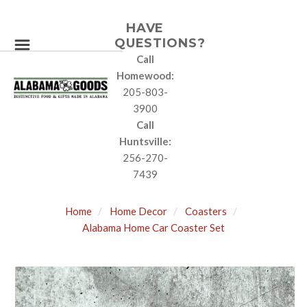
HAVE
QUESTIONS?
Call
Homewood:
205-803-
3900
Call
Huntsville:
256-270-
7439
Home
Home Decor
Coasters
Alabama Home Car Coaster Set