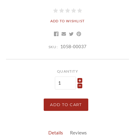
ADD TO WISHLIST
1058-00037
SKU:
QUANTITY
ADD TO CART
Details
Reviews