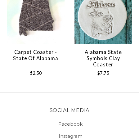
Carpet Coaster -
Alabama State
State Of Alabama
Symbols Clay
Coaster
$2.50
$7.75
SOCIAL MEDIA
Facebook
Instagram