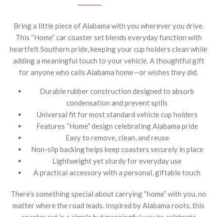
Bring a little piece of Alabama with you wherever you drive.
This “Home” car coaster set blends everyday function with
heartfelt Southern pride, keeping your cup holders clean while
adding a meaningful touch to your vehicle. A thoughtful gift
for anyone who calls Alabama home—or wishes they did.
Durable rubber construction designed to absorb
condensation and prevent spills
Universal fit for most standard vehicle cup holders
Features “Home” design celebrating Alabama pride
Easy to remove, clean, and reuse
Non-slip backing helps keep coasters securely in place
Lightweight yet sturdy for everyday use
A practical accessory with a personal, giftable touch
There’s something special about carrying “home” with you, no
matter where the road leads. Inspired by Alabama roots, this
coaster set is a simple but meaningful way to celebrate