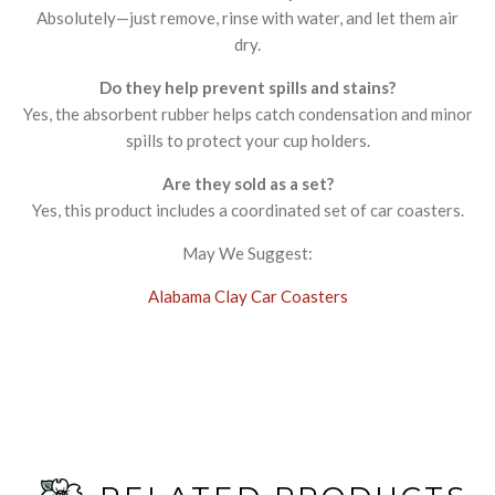
Absolutely—just remove, rinse with water, and let them air
dry.
Do they help prevent spills and stains?
Yes, the absorbent rubber helps catch condensation and minor
spills to protect your cup holders.
Are they sold as a set?
Yes, this product includes a coordinated set of car coasters.
May We Suggest:
Alabama Clay Car Coasters