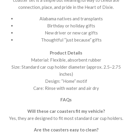
connection, place, and pride in the Heart of Dixie.
Alabama natives and transplants
Birthday or holiday gifts
New driver or new car gifts
Thoughtful “just because” gifts
Product Details
Material: Flexible, absorbent rubber
Size: Standard car cup holder diameter (approx. 2.5–2.75
inches)
Design: “Home” motif
Care: Rinse with water and air dry
FAQs
Will these car coasters fit my vehicle?
Yes, they are designed to fit most standard car cup holders.
Are the coasters easy to clean?