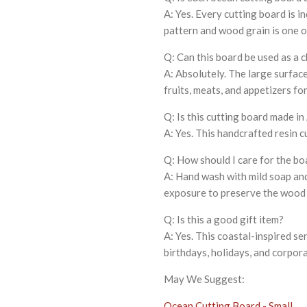
A: Yes. Every cutting board is 
pattern and wood grain is one of
Q: Can this board be used as a 
A: Absolutely. The large surfac
fruits, meats, and appetizers fo
Q: Is this cutting board made i
A: Yes. This handcrafted resin c
Q: How should I care for the bo
A: Hand wash with mild soap an
exposure to preserve the wood a
Q: Is this a good gift item?
A: Yes. This coastal-inspired s
birthdays, holidays, and corpora
May We Suggest:
Ocean Cutting Board - Small