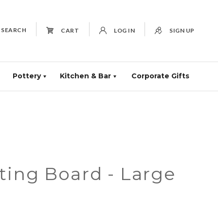
SEARCH
CART
LOG IN
SIGN UP
Pottery
Kitchen & Bar
Corporate Gifts
ting Board - Large