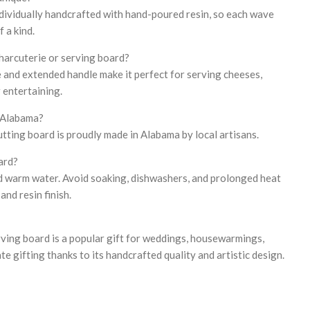
individually handcrafted with hand-poured resin, so each wave
 a kind.
charcuterie or serving board?
e and extended handle make it perfect for serving cheeses,
r entertaining.
n Alabama?
utting board is proudly made in Alabama by local artisans.
ard?
d warm water. Avoid soaking, dishwashers, and prolonged heat
nd resin finish.
erving board is a popular gift for weddings, housewarmings,
te gifting thanks to its handcrafted quality and artistic design.