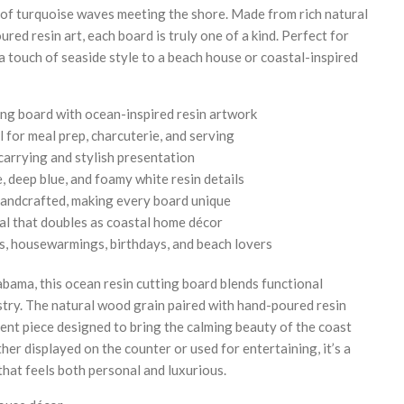
 of turquoise waves meeting the shore. Made from rich natural
ed resin art, each board is truly one of a kind. Perfect for
 a touch of seaside style to a beach house or coastal-inspired
g board with ocean-inspired resin artwork
l for meal prep, charcuterie, and serving
carrying and stylish presentation
, deep blue, and foamy white resin details
 handcrafted, making every board unique
al that doubles as coastal home décor
gs, housewarmings, birthdays, and beach lovers
bama, this ocean resin cutting board blends functional
stry. The natural wood grain paired with hand-poured resin
ent piece designed to bring the calming beauty of the coast
er displayed on the counter or used for entertaining, it’s a
hat feels both personal and luxurious.