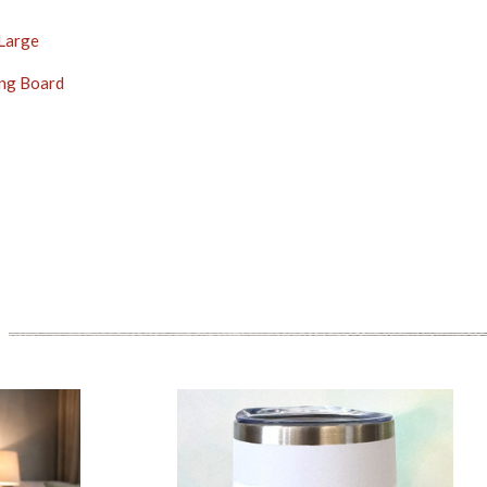
 Large
ng Board