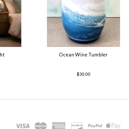
ht
Ocean Wine Tumbler
$30.00