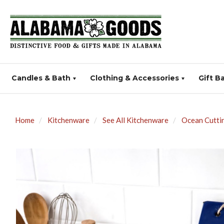
Candles & Bath
Clothing & Accessories
Gift B
Home
Kitchenware
See All Kitchenware
Ocean Cutti