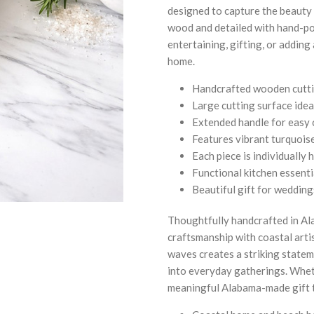
designed to capture the beauty
wood and detailed with hand-pour
entertaining, gifting, or adding
home.
Handcrafted wooden cuttin
Large cutting surface idea
Extended handle for easy 
Features vibrant turquoise
Each piece is individually
Functional kitchen essenti
Beautiful gift for weddin
Thoughtfully handcrafted in Ala
craftsmanship with coastal arti
waves creates a striking statem
into everyday gatherings. Wheth
meaningful Alabama-made gift t