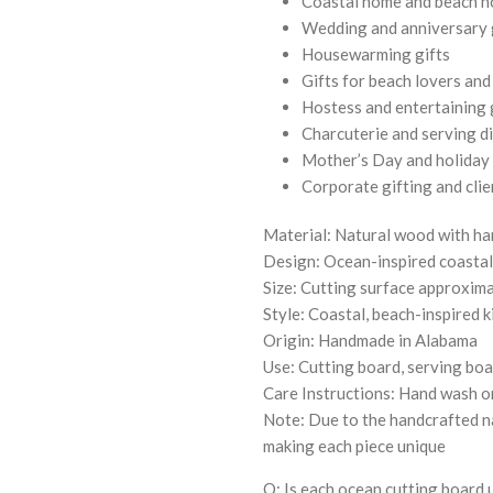
Coastal home and beach h
Wedding and anniversary 
Housewarming gifts
Gifts for beach lovers an
Hostess and entertaining 
Charcuterie and serving d
Mother’s Day and holiday 
Corporate gifting and clie
Material: Natural wood with ha
Design: Ocean-inspired coasta
Size: Cutting surface approxima
Style: Coastal, beach-inspired 
Origin: Handmade in Alabama
Use: Cutting board, serving boa
Care Instructions: Hand wash on
Note: Due to the handcrafted na
making each piece unique
Q: Is each ocean cutting board 