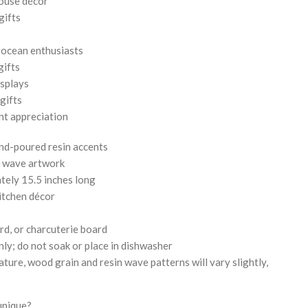
ouse décor
gifts
d ocean enthusiasts
gifts
isplays
gifts
nt appreciation
nd-poured resin accents
l wave artwork
tely 15.5 inches long
kitchen décor
rd, or charcuterie board
ly; do not soak or place in dishwasher
ture, wood grain and resin wave patterns will vary slightly,
unique?