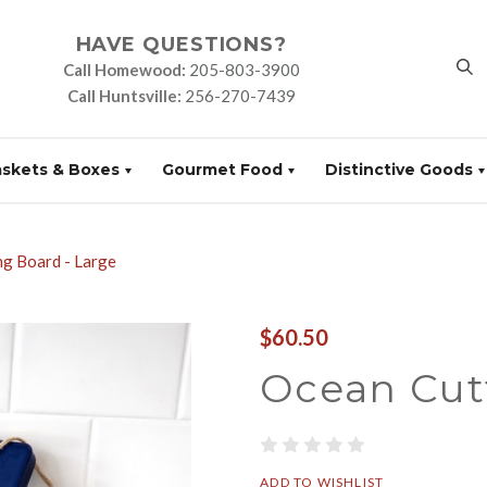
HAVE QUESTIONS?
Call Homewood:
205-803-3900
Call Huntsville:
256-270-7439
askets & Boxes
Gourmet Food
Distinctive Goods
ng Board - Large
$60.50
Ocean Cut
ADD TO WISHLIST