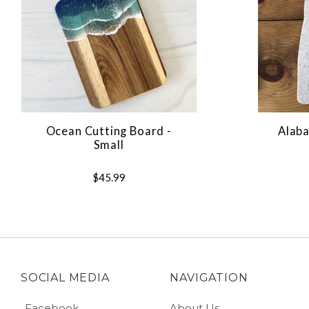
Ocean Cutting Board -
Alaba
Small
$45.99
SOCIAL MEDIA
NAVIGATION
Facebook
About Us