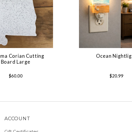
ma Corian Cutting
Ocean Nightlig
Board Large
$60.00
$20.99
ACCOUNT
Gift Certificates