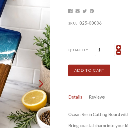
825-00006
SKU:
QUANTITY
ADD TO CART
Details
Reviews
Ocean Resin Cutting Board wit
Bring coastal charm into your k