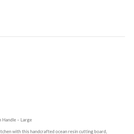
h Handle – Large
itchen with this handcrafted ocean resin cutting board,