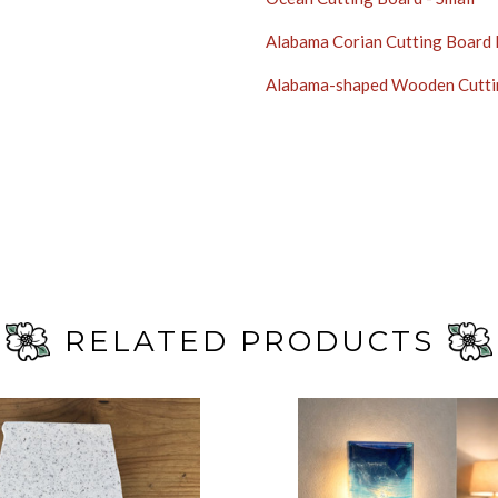
Alabama Corian Cutting Board
Alabama-shaped Wooden Cutti
RELATED PRODUCTS