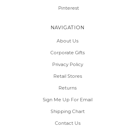
Pinterest
NAVIGATION
About Us
Corporate Gifts
Privacy Policy
Retail Stores
Returns
Sign Me Up For Email
Shipping Chart
Contact Us