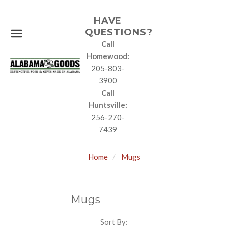
HAVE
QUESTIONS?
Call
Homewood:
205-803-
3900
Call
Huntsville:
256-270-
7439
Home
Mugs
Mugs
Sort By:
SORT