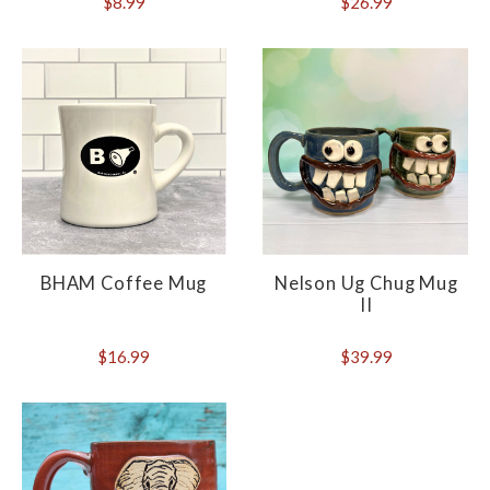
$8.99
$26.99
BHAM Coffee Mug
Nelson Ug Chug Mug
II
$16.99
$39.99