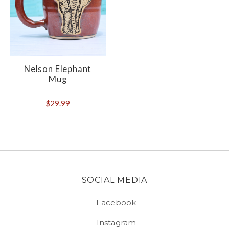
Nelson Elephant
Mug
$29.99
SOCIAL MEDIA
Facebook
Instagram