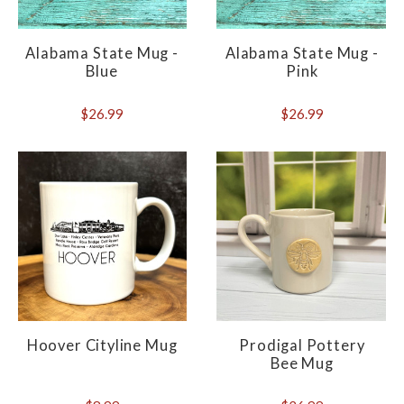
Alabama State Mug -
Alabama State Mug -
Blue
Pink
$26.99
$26.99
Hoover Cityline Mug
Prodigal Pottery
Bee Mug