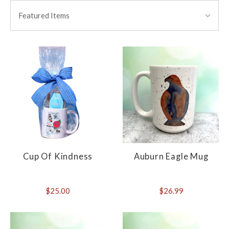
BY:
Featured Items
Cup Of Kindness
Auburn Eagle Mug
$25.00
$26.99