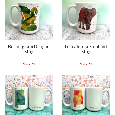
Birmingham Dragon
Tuscaloosa Elephant
Mug
Mug
$26.99
$26.99